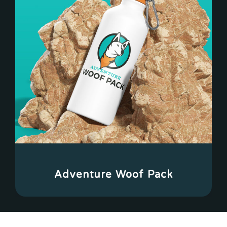
Adventure Woof Pack