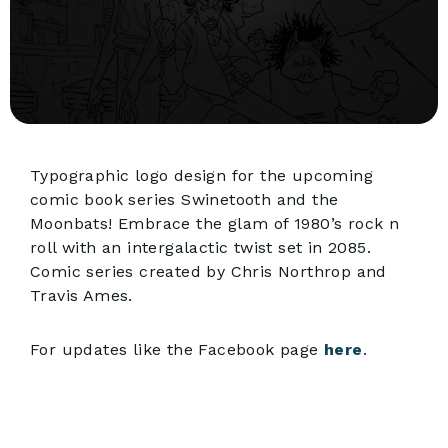
Typographic logo design for the upcoming
comic book series Swinetooth and the
Moonbats! Embrace the glam of 1980’s rock n
roll with an intergalactic twist set in 2085.
Comic series created by Chris Northrop and
Travis Ames.
For updates like the Facebook page
here
.