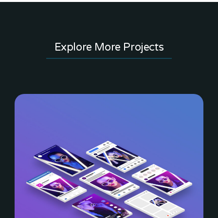
Explore More Projects