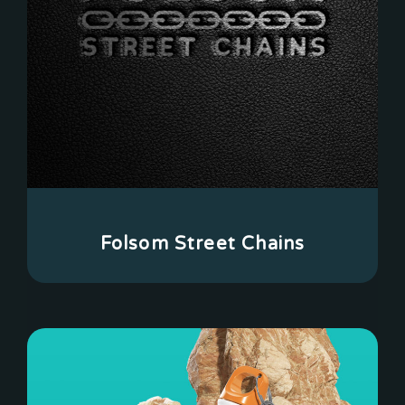
Folsom Street Chains