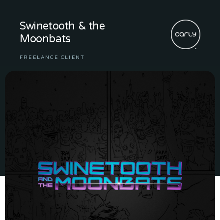
Swinetooth & the
Moonbats
FREELANCE CLIENT