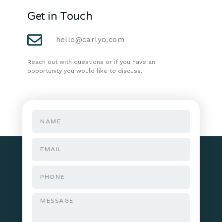
Get in Touch
hello@carlyo.com
Reach out with questions or if you have an
opportunity you would like to discuss.