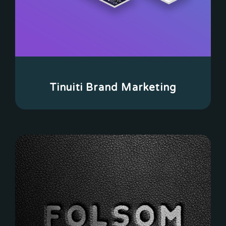
Tinuiti Brand Marketing