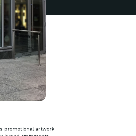
s promotional artwork