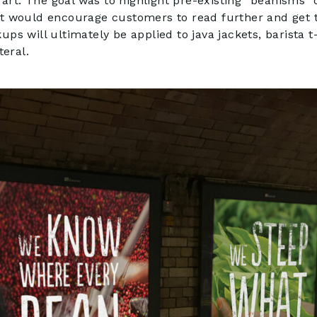
l art. The goal was to highlight pre-existing “beanisms”
at would encourage customers to read further and get 
ps will ultimately be applied to java jackets, barista t
teral.