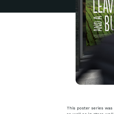
This poster series was