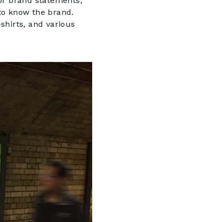
 or brand statements,
to know the brand.
-shirts, and various