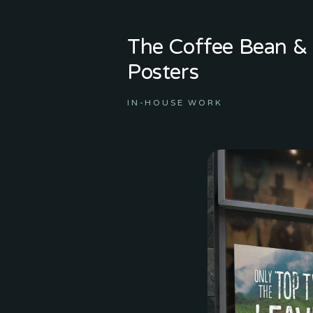
The Coffee Bean & 
Posters
IN-HOUSE WORK