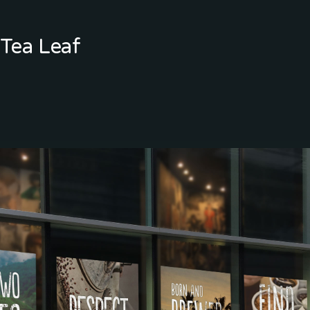
Tea Leaf