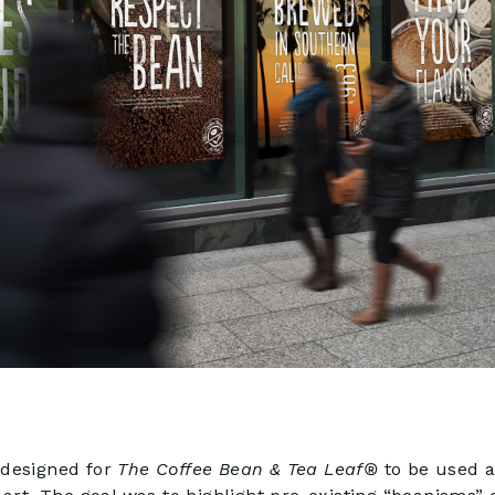
 designed for
The Coffee Bean & Tea Leaf®
to be used a