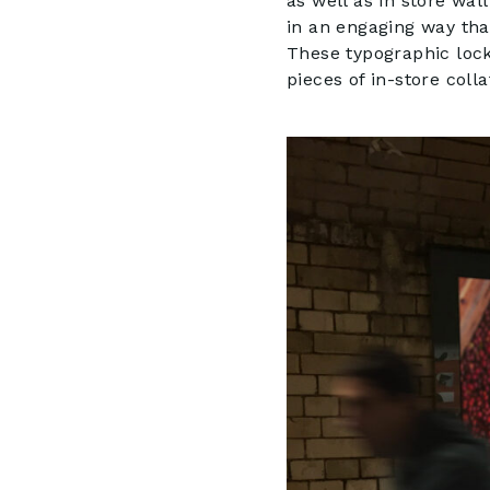
as well as in store wal
in an engaging way th
These typographic locku
pieces of in-store colla