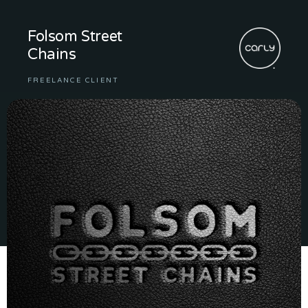
Folsom Street
Chains
FREELANCE CLIENT