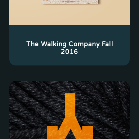
The Walking Company Fall
2016