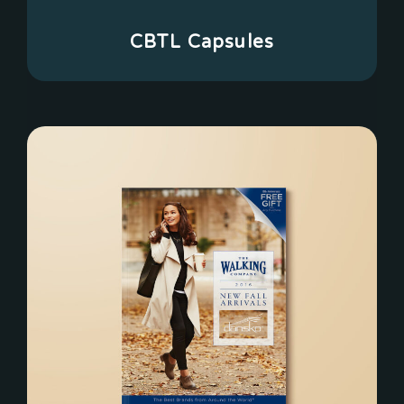
CBTL Capsules