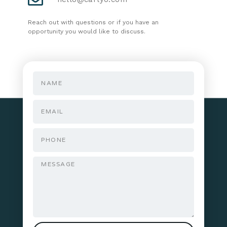
Reach out with questions or if you have an
opportunity you would like to discuss.