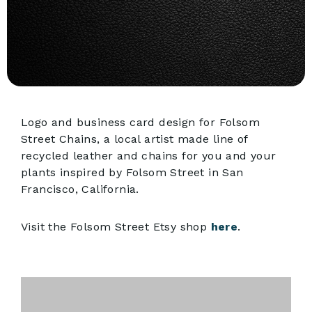
Logo and business card design for Folsom
Street Chains, a local artist made line of
recycled leather and chains for you and your
plants inspired by Folsom Street in San
Francisco, California.
Visit the Folsom Street Etsy shop
here
.