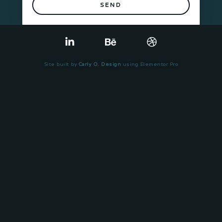
SEND
Site built by
Carly O. Design
using Elementor Pro