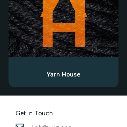
Yarn House
Get in Touch
hello@carlyo.com