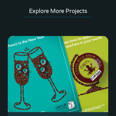
Explore More Projects