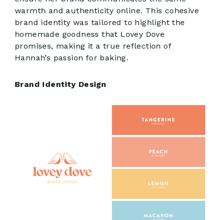
warmth and authenticity online. This cohesive
brand identity was tailored to highlight the
homemade goodness that Lovey Dove
promises, making it a true reflection of
Hannah’s passion for baking.
Brand Identity Design