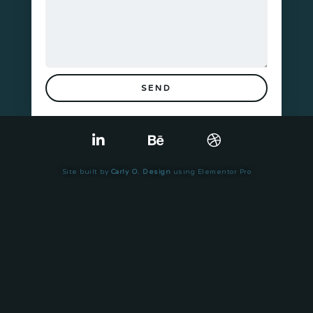
SEND
Site built by
Carly O. Design
using Elementor Pro