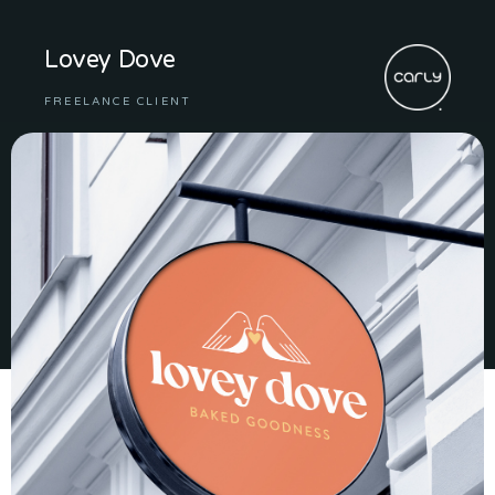
Lovey Dove
FREELANCE CLIENT