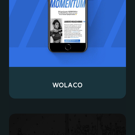
WOLACO