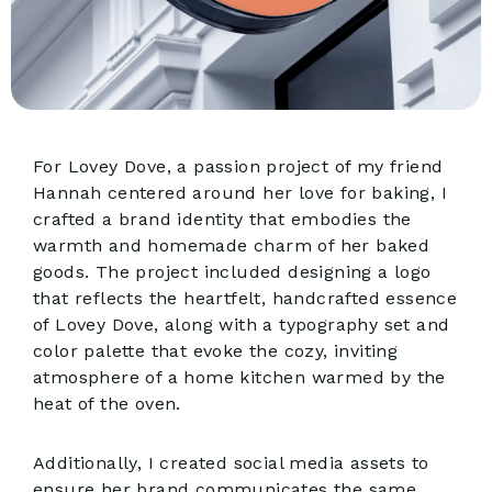
For Lovey Dove, a passion project of my friend
Hannah centered around her love for baking, I
crafted a brand identity that embodies the
warmth and homemade charm of her baked
goods. The project included designing a logo
that reflects the heartfelt, handcrafted essence
of Lovey Dove, along with a typography set and
color palette that evoke the cozy, inviting
atmosphere of a home kitchen warmed by the
heat of the oven.
Additionally, I created social media assets to
ensure her brand communicates the same