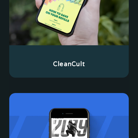
CleanCult