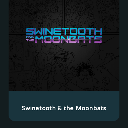
Swinetooth & the Moonbats