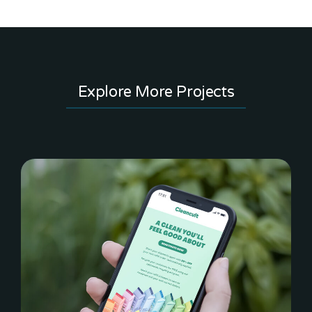
Explore More Projects