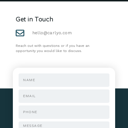
Get in Touch
hello@carlyo.com
Reach out with questions or if you have an
opportunity you would like to discuss.