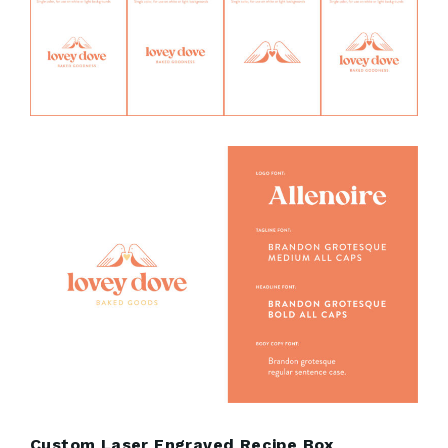
Custom Laser Engraved Recipe Box